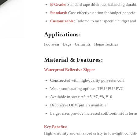
B-Grade:
Standard tape thickness, balancing durabil
Standard:
Cost-effective option for budget-consciou
Customizable:
Tailored to meet specific budget and
Applications:
Footwear
Bags
Garments
Home Textiles
Material & Features:
Waterproof Reflective Zipper
Constructed with high-quality polyester coil
Waterproof coating options: TPU / PU / PVC
Available in sizes: #3, #5, #7, #8, #10
Decorative OEM pullers available
Larger sizes provide increased coil/tooth width for 
Key Benefits:
High visibility and enhanced safety in low-light condit