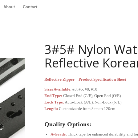
About
Contact
3#5# Nylon Wat
Reflective Korea
Reflective Zipper – Product Specification Sheet
Sizes Available:
#3, #5, #8, #10
End Type:
Closed End (C/E), Open End (O/E)
Lock Type:
Auto-Lock (A/L), Non-Lock (N/L)
Length:
Customizable from 8cm to 120cm
Quality Options:
A-Grade:
Thick tape for enhanced durability and lo