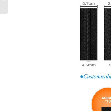
End Zipper For
Bags/Jackets