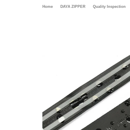
Home
DAYA ZIPPER
Quality Inspection