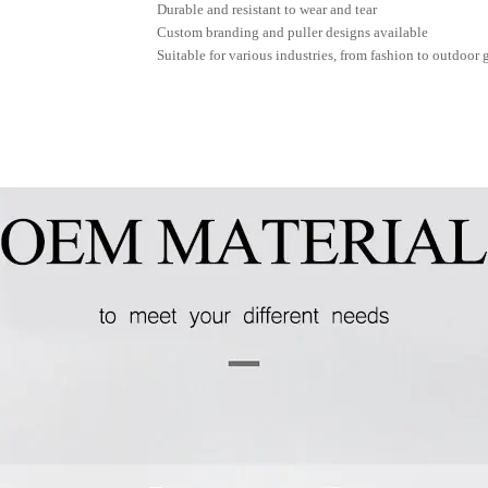
Durable and resistant to wear and tear
Custom branding and puller designs available
Suitable for various industries, from fashion to outdoor 