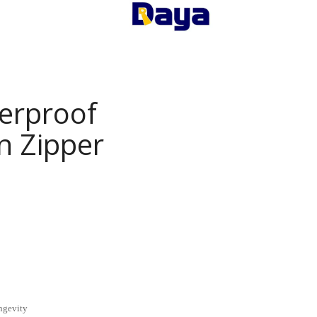
erproof
n Zipper
ngevity