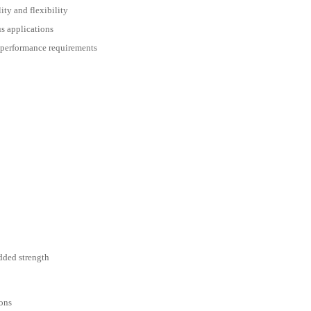
ity and flexibility
s applications
 performance requirements
added strength
ions