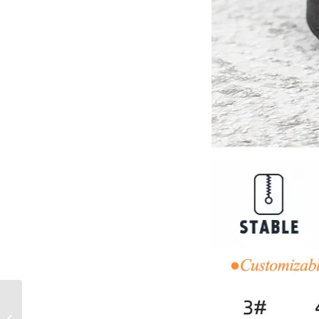
No. 3 Reflective
Waterproof Zipper Open