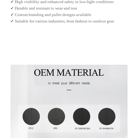
✔ High visibility and enhanced safety in low-light conditions
✔ Durable and resistant to wear and tear
✔ Custom branding and puller designs available
✔ Suitable for various industries, from fashion to outdoor gear