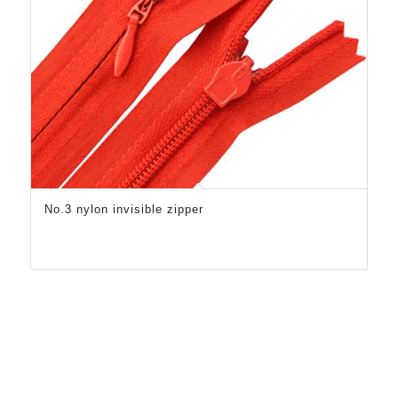
No.3 nylon invisible zipper