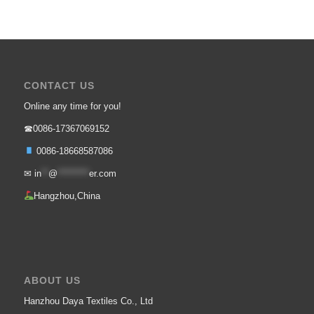
CONTACT US
Online any time for you!
☎0086-17367069152
0086-18668587086
✉
in
**
@
*********
er.com
Hangzhou,China
ABOUT US
Hanzhou Daya Textiles Co., Ltd