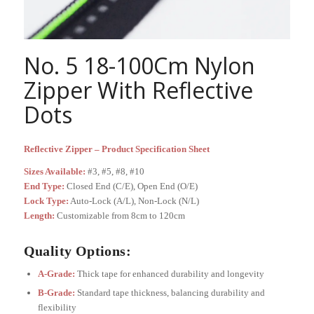
No. 5 18-100Cm Nylon
Zipper With Reflective
Dots
Reflective Zipper – Product Specification Sheet
Sizes Available:
#3, #5, #8, #10
End Type:
Closed End (C/E), Open End (O/E)
Lock Type:
Auto-Lock (A/L), Non-Lock (N/L)
Length:
Customizable from 8cm to 120cm
Quality Options:
A-Grade:
Thick tape for enhanced durability and longevity
B-Grade:
Standard tape thickness, balancing durability and
flexibility