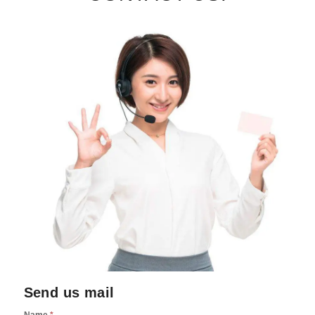
Send us mail