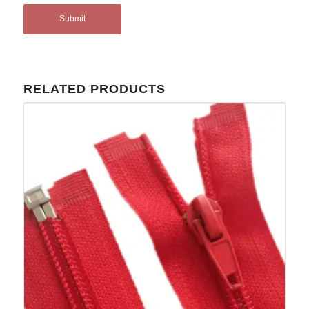
RELATED PRODUCTS