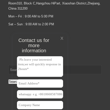
Room310, Block C,Hangzhou HiPart, Xiaoshan District,Zhejiang,
China 311200
Mon – Fri : 9:00 AM to 5:00 PM
Sat – Sun : 9:00 AM to 2:00 PM
X
Contact us for
more
information
Search