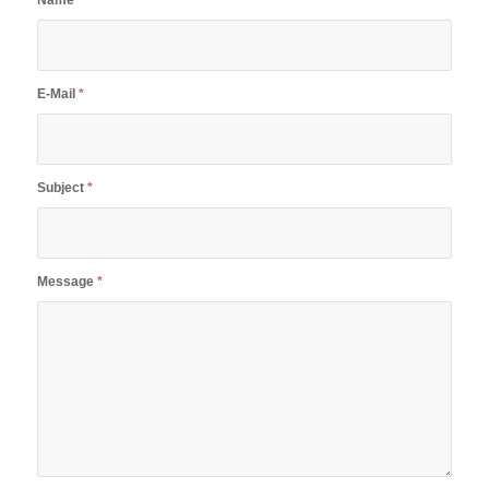
Name
*
E-Mail
*
Subject
*
Message
*