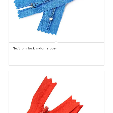
No.3 pin lock nylon zipper