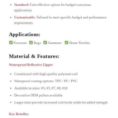
Standard:
Cost-effective option for budget-conscious
applications
Customizable:
Tailored to meet specific budget and performance
requirements
Applications:
Footwear
Bags
Garments
Home Textiles
Material & Features:
Waterproof Reflective Zipper
Constructed with high-quality polyester coil
Waterproof coating options: TPU / PU / PVC
Available in sizes: #3, #5, #7, #8, #10
Decorative OEM pullers available
Larger sizes provide increased coil/tooth width for added strength
Key Benefits: