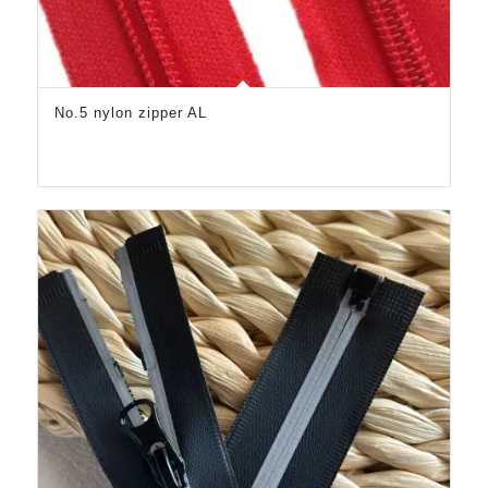
No.5 nylon zipper AL