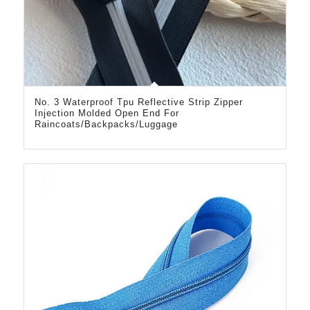
No. 3 Waterproof Tpu Reflective Strip Zipper
Injection Molded Open End For
Raincoats/Backpacks/Luggage