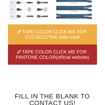
TAPE COLOR CLICK ME FOR
CCC/GCC/YKK color card
TAPE COLOR CLICK ME FOR
PANTONE COLOR(official website)
FILL IN THE BLANK TO
CONTACT US!