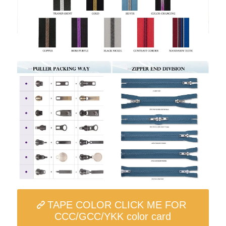
TAPE COLOR CLICK ME FOR
CCC/GCC/YKK color card