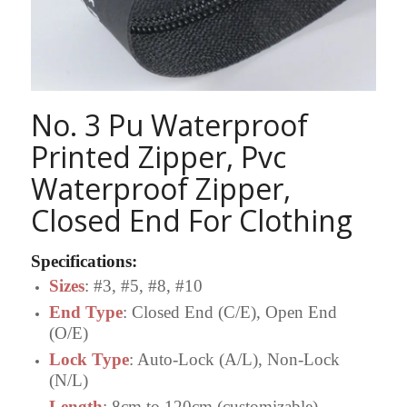
No. 3 Pu Waterproof
Printed Zipper, Pvc
Waterproof Zipper,
Closed End For Clothing
Specifications
:
Sizes
: #3, #5, #8, #10
End Type
: Closed End (C/E), Open End
(O/E)
Lock Type
: Auto-Lock (A/L), Non-Lock
(N/L)
Length
: 8cm to 120cm (customizable)