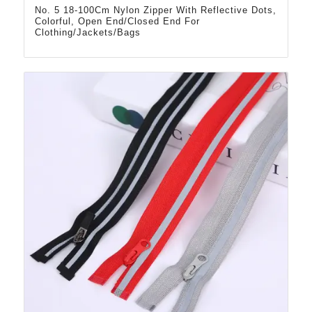
No. 5 18-100Cm Nylon Zipper With Reflective Dots,
Colorful, Open End/Closed End For
Clothing/Jackets/Bags