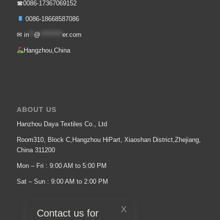
☎0086-17367069152
0086-18668587086
✉
in
**
@
*********
er.com
Hangzhou,China
ABOUT US
Hanzhou Daya Textiles Co., Ltd
Room310, Block C,Hangzhou HiPart, Xiaoshan District,Zhejiang,
China 311200
Mon – Fri : 9:00 AM to 5:00 PM
Sat – Sun : 9:00 AM to 2:00 PM
X
Contact us for