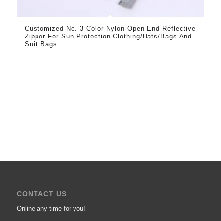
Customized No. 3 Color Nylon Open-End Reflective
Zipper For Sun Protection Clothing/Hats/Bags And
Suit Bags
CONTACT US
Online any time for you!