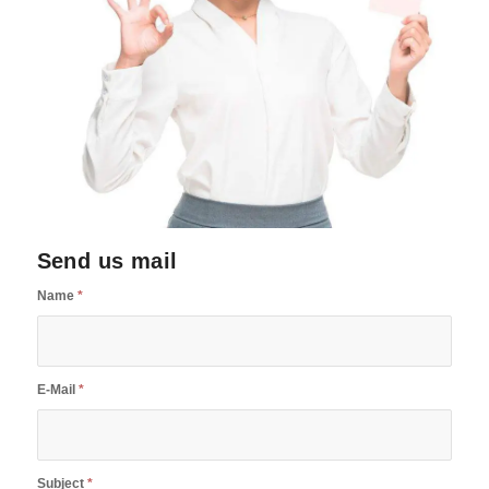
Send us mail
Name
*
E-Mail
*
Subject
*