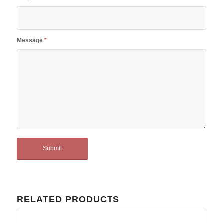
Message
*
RELATED PRODUCTS