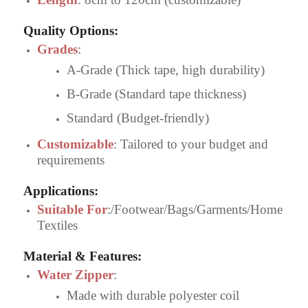
Quality Options
:
Grades
:
A-Grade (Thick tape, high durability)
B-Grade (Standard tape thickness)
Standard (Budget-friendly)
Customizable
: Tailored to your budget and
requirements
Applications
:
Suitable For
:/Footwear/Bags/Garments/Home
Textiles
Material & Features
:
Water Zipper
:
Made with durable polyester coil