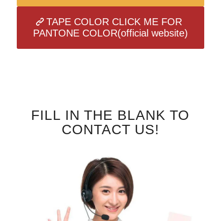
TAPE COLOR CLICK ME FOR
PANTONE COLOR(official website)
FILL IN THE BLANK TO
CONTACT US!