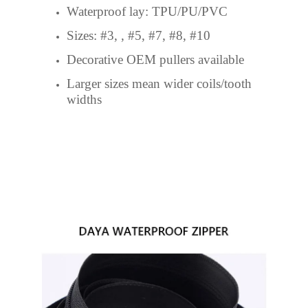
Waterproof lay: TPU/PU/PVC
Sizes: #3, , #5, #7, #8, #10
Decorative OEM pullers available
Larger sizes mean wider coils/tooth
widths