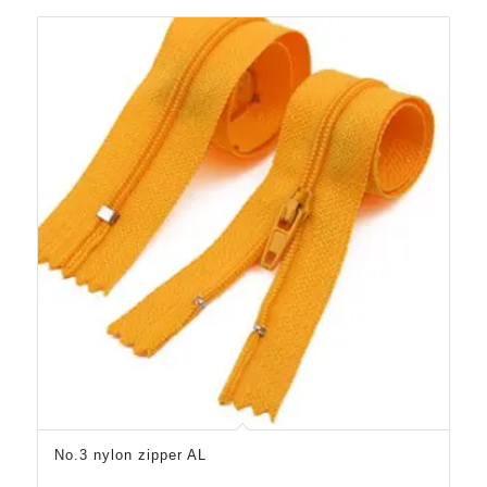
No.3 nylon zipper AL