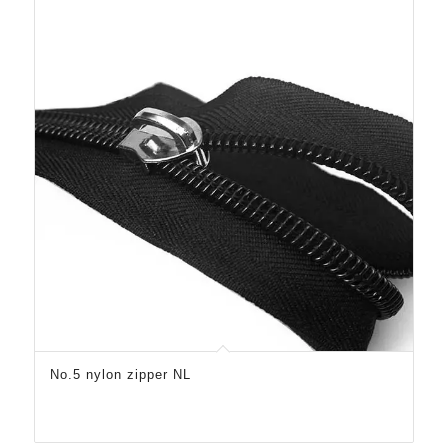
No.5 nylon zipper NL