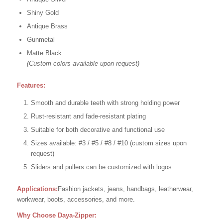
Shiny Gold
Antique Brass
Gunmetal
Matte Black
(Custom colors available upon request)
Features:
Smooth and durable teeth with strong holding power
Rust-resistant and fade-resistant plating
Suitable for both decorative and functional use
Sizes available: #3 / #5 / #8 / #10 (custom sizes upon
request)
Sliders and pullers can be customized with logos
Applications:
Fashion jackets, jeans, handbags, leatherwear,
workwear, boots, accessories, and more.
Why Choose Daya-Zipper: