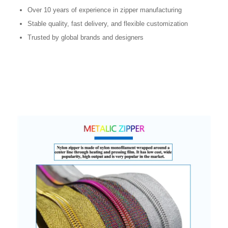
Over 10 years of experience in zipper manufacturing
Stable quality, fast delivery, and flexible customization
Trusted by global brands and designers