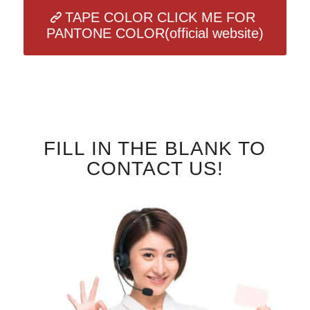
TAPE COLOR CLICK ME FOR
PANTONE COLOR(official website)
FILL IN THE BLANK TO
CONTACT US!