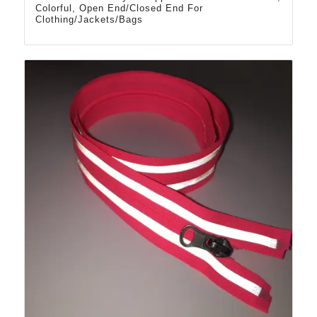
Colorful, Open End/Closed End For
Clothing/Jackets/Bags