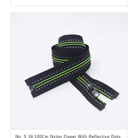
No. 5 18-100Cm Nylon Zipper With Reflective Dots,