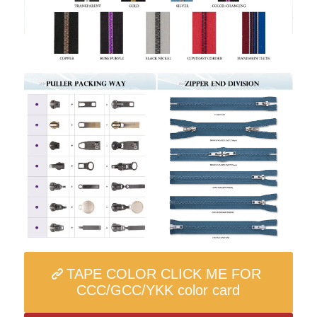
TAPE COLOR CLICK ME FOR
CCC/GCC/YKK color card