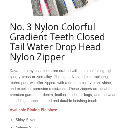
No. 3 Nylon Colorful
Gradient Teeth Closed
Tail Water Drop Head
Nylon Zipper
Daya metal nylon zippers are crafted with precision using high-
quality brass or zinc alloy. Through advanced electroplating
techniques, we offer zippers with a smooth pull, vibrant shine,
and excellent corrosion resistance. These zippers are ideal for
premium garments, denim, leather products, bags, and footwear
— adding a sophisticated and durable finishing touch.
Available Plating Finishes:
Shiny Silver
Antique Silver