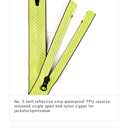
No. 5 twill reflective strip waterproof TPU reverse
mounted single open end nylon zipper for
jackets/sportswear