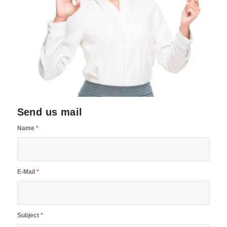
Send us mail
Name
*
E-Mail
*
Subject
*