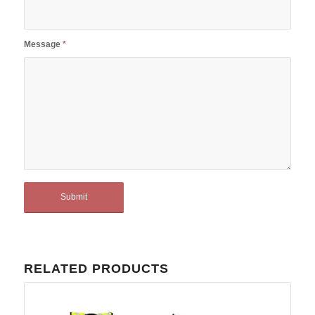
Message
*
RELATED PRODUCTS