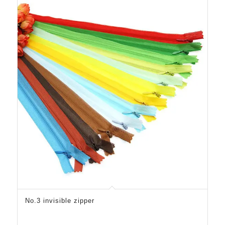
No.3 invisible zipper