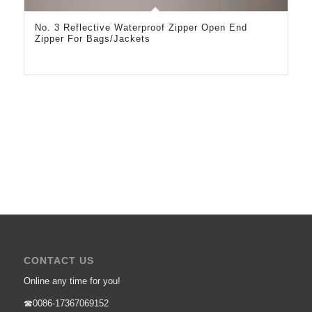
No. 3 Reflective Waterproof Zipper Open End
Zipper For Bags/Jackets
CONTACT US
Online any time for you!
☎0086-17367069152