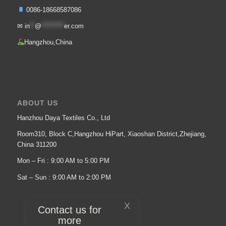
0086-18668587086
✉
in
**
@
*********
er.com
Hangzhou,China
ABOUT US
Hanzhou Daya Textiles Co., Ltd
Room310, Block C,Hangzhou HiPart, Xiaoshan District,Zhejiang,
China 311200
Mon – Fri : 9:00 AM to 5:00 PM
Sat – Sun : 9:00 AM to 2:00 PM
X
Contact us for
more