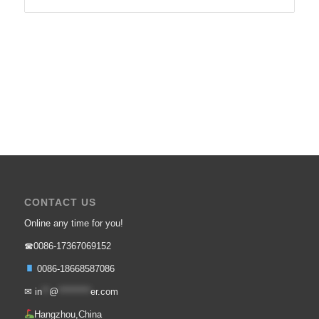
CONTACT US
Online any time for you!
☎0086-17367069152
0086-18668587086
✉
in
**
@
*********
er.com
Hangzhou,China