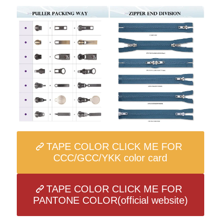
TAPE COLOR CLICK ME FOR
CCC/GCC/YKK color card
TAPE COLOR CLICK ME FOR
PANTONE COLOR(official website)