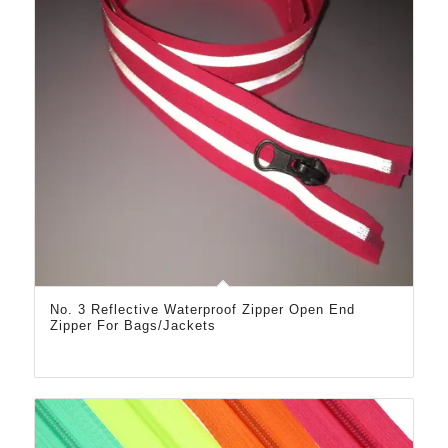
No. 3 Reflective Waterproof Zipper Open End
Zipper For Bags/Jackets