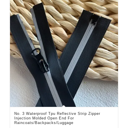
No. 3 Waterproof Tpu Reflective Strip Zipper
Injection Molded Open End For
Raincoats/Backpacks/Luggage