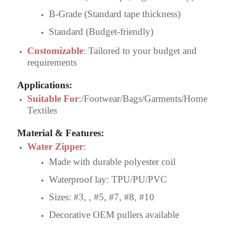
B-Grade (Standard tape thickness)
Standard (Budget-friendly)
Customizable
: Tailored to your budget and
requirements
Applications
:
Suitable For
:/Footwear/Bags/Garments/Home
Textiles
Material & Features
:
Water Zipper
:
Made with durable polyester coil
Waterproof lay: TPU/PU/PVC
Sizes: #3, , #5, #7, #8, #10
Decorative OEM pullers available