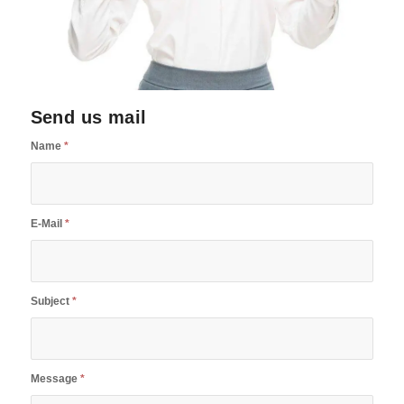
Send us mail
Name
*
E-Mail
*
Subject
*
Message
*