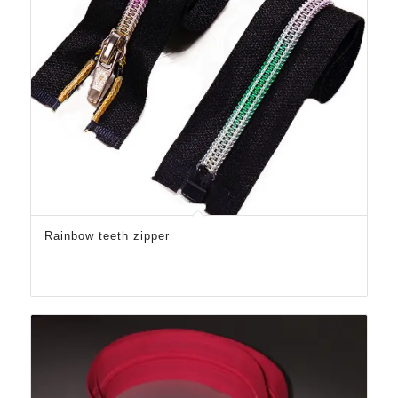
Rainbow teeth zipper