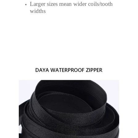
Larger sizes mean wider coils/tooth
widths