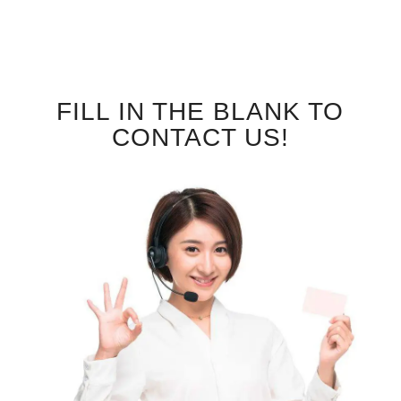
FILL IN THE BLANK TO
CONTACT US!