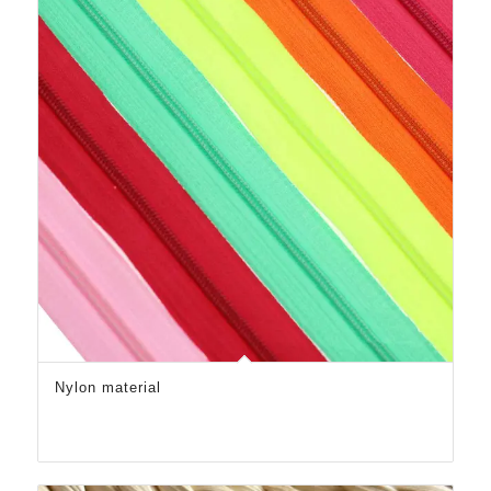
Nylon material