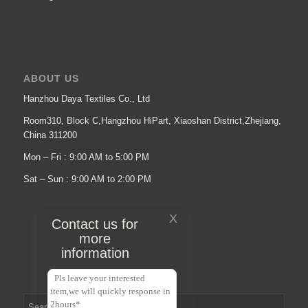
ABOUT US
Hanzhou Daya Textiles Co., Ltd
Room310, Block C,Hangzhou HiPart, Xiaoshan District,Zhejiang,
China 311200
Mon – Fri : 9:00 AM to 5:00 PM
Sat – Sun : 9:00 AM to 2:00 PM
X
Contact us for
more
information