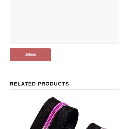
RELATED PRODUCTS