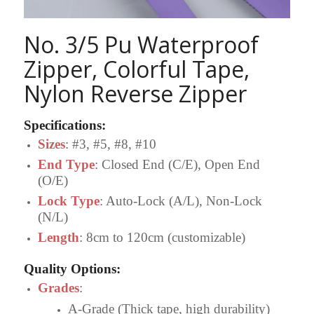
No. 3/5 Pu Waterproof
Zipper, Colorful Tape,
Nylon Reverse Zipper
Specifications
:
Sizes
: #3, #5, #8, #10
End Type
: Closed End (C/E), Open End
(O/E)
Lock Type
: Auto-Lock (A/L), Non-Lock
(N/L)
Length
: 8cm to 120cm (customizable)
Quality Options
:
Grades
:
A-Grade (Thick tape, high durability)