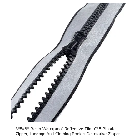
3#5#8# Resin Waterproof Reflective Film C/E Plastic
Zipper, Luggage And Clothing Pocket Decorative Zipper