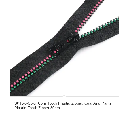
5# Two-Color Corn Tooth Plastic Zipper, Coat And Pants
Plastic Tooth Zipper 80cm