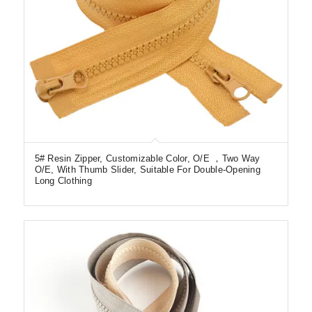
5# Resin Zipper, Customizable Color, O/E ，Two Way
O/E, With Thumb Slider, Suitable For Double-Opening
Long Clothing