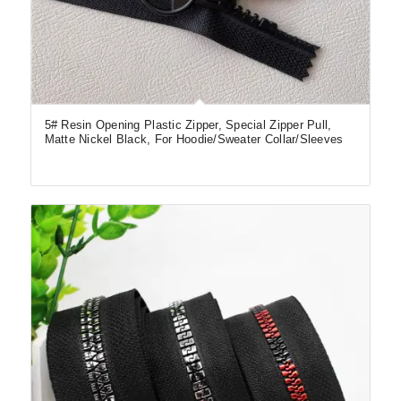
5# Resin Opening Plastic Zipper, Special Zipper Pull,
Matte Nickel Black, For Hoodie/Sweater Collar/Sleeves