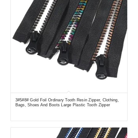
3#5#8# Gold Foil Ordinary Tooth Resin Zipper, Clothing,
Bags, Shoes And Boots Large Plastic Tooth Zipper