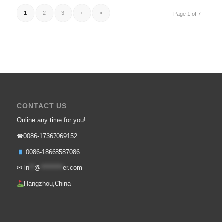
1
2
3
›
»
Page 1 of 7
CONTACT US
Online any time for you!
☎0086-17367069152
0086-18668587086
✉
in
**
@
*********
er.com
Hangzhou,China