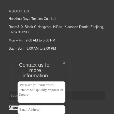
ABOUT US
Hanzhou Daya Textiles Co., Ltd
Room310, Block C,Hangzhou HiPart, Xiaoshan District,Zhejiang,
China 311200
Mon – Fri : 9:00 AM to 5:00 PM
Sat – Sun : 9:00 AM to 2:00 PM
X
Contact us for
more
information
Search