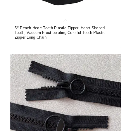
5# Peach Heart Teeth Plastic Zipper, Heart-Shaped
Teeth, Vacuum Electroplating Colorful Teeth Plastic
Zipper Long Chain