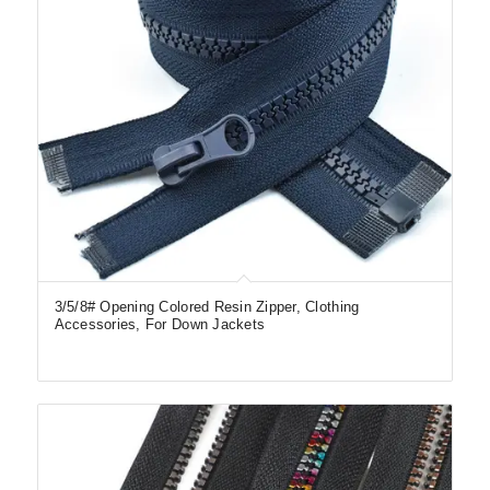
3/5/8# Opening Colored Resin Zipper, Clothing
Accessories, For Down Jackets