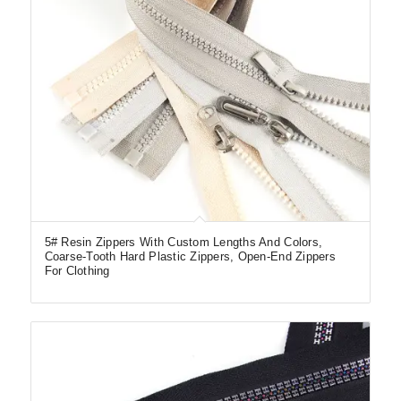
5# Resin Zippers With Custom Lengths And Colors,
Coarse-Tooth Hard Plastic Zippers, Open-End Zippers
For Clothing