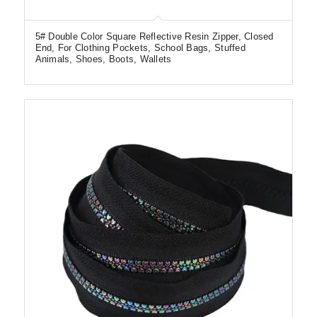
5# Double Color Square Reflective Resin Zipper, Closed
End, For Clothing Pockets, School Bags, Stuffed
Animals, Shoes, Boots, Wallets