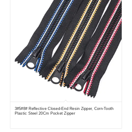
3#5#8# Reflective Closed-End Resin Zipper, Corn-Tooth
Plastic Steel 20Cm Pocket Zipper