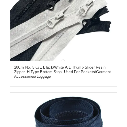
20Cm No. 5 C/E Black/White A/L Thumb Slider Resin
Zipper, H Type Bottom Stop, Used For Pockets/Garment
Accessories/Luggage