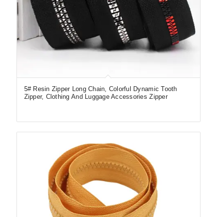
5# Resin Zipper Long Chain, Colorful Dynamic Tooth
Zipper, Clothing And Luggage Accessories Zipper