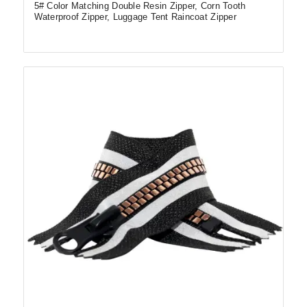
5# Color Matching Double Resin Zipper, Corn Tooth
Waterproof Zipper, Luggage Tent Raincoat Zipper