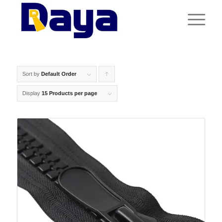
Sort by
Default Order
Click
to
Display
15 Products per page
order
products
ascending