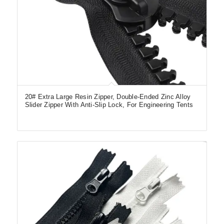
20# Extra Large Resin Zipper, Double-Ended Zinc Alloy
Slider Zipper With Anti-Slip Lock, For Engineering Tents