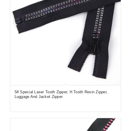
5# Special Laser Tooth Zipper, H Tooth Resin Zipper,
Luggage And Jacket Zipper