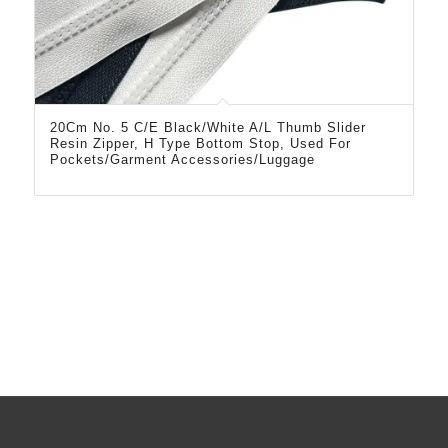
20Cm No. 5 C/E Black/White A/L Thumb Slider
Resin Zipper, H Type Bottom Stop, Used For
Pockets/Garment Accessories/Luggage