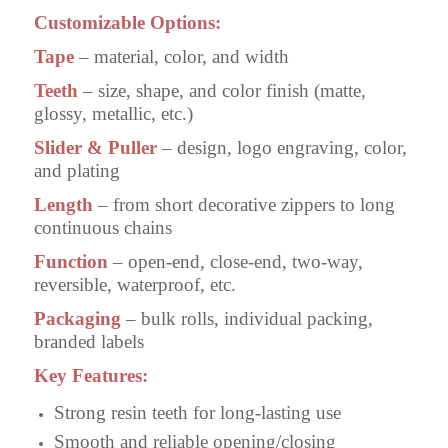
Customizable Options:
Tape
– material, color, and width
Teeth
– size, shape, and color finish (matte,
glossy, metallic, etc.)
Slider & Puller
– design, logo engraving, color,
and plating
Length
– from short decorative zippers to long
continuous chains
Function
– open-end, close-end, two-way,
reversible, waterproof, etc.
Packaging
– bulk rolls, individual packing,
branded labels
Key Features:
Strong resin teeth for long-lasting use
Smooth and reliable opening/closing