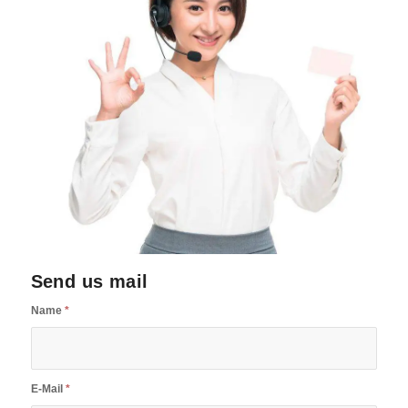
Send us mail
Name
*
E-Mail
*