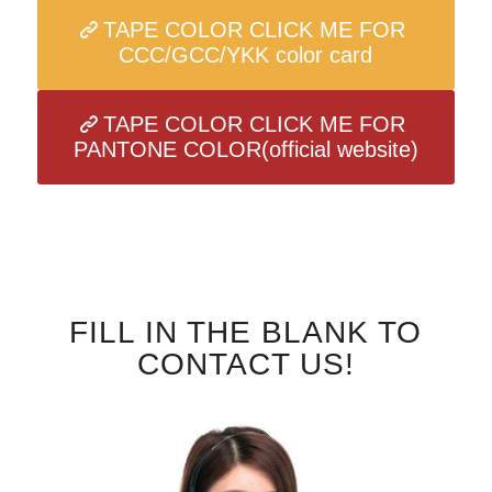
TAPE COLOR CLICK ME FOR
CCC/GCC/YKK color card
TAPE COLOR CLICK ME FOR
PANTONE COLOR(official website)
FILL IN THE BLANK TO
CONTACT US!