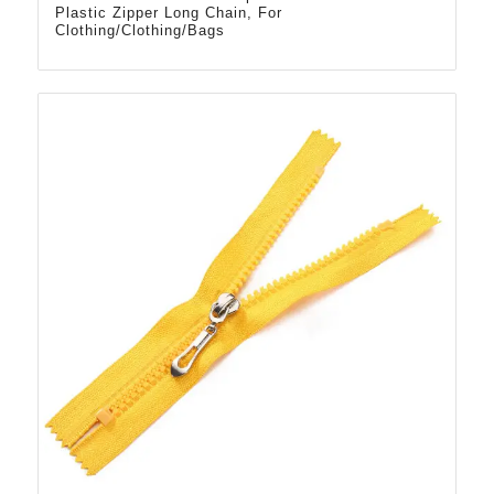
Plastic Zipper Long Chain, For
Clothing/Clothing/Bags