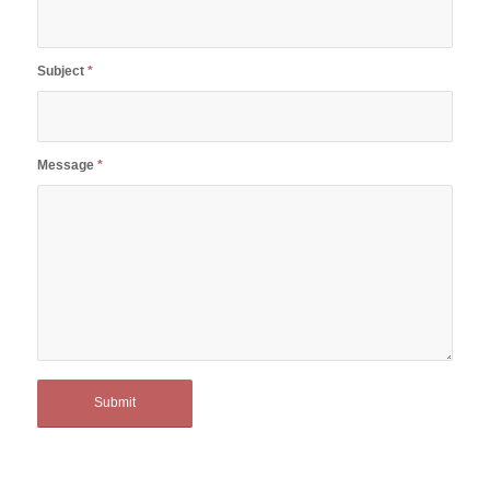
Subject
*
Message
*