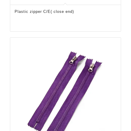
Plastic zipper C/E( close end)