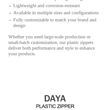
Lightweight and corrosion-resistant
Available in multiple sizes and configurations
Fully customizable to match your brand and
design
Whether you need large-scale production or
small-batch customization, our plastic zippers
deliver both performance and style to enhance
your products.