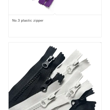
No.3 plastic zipper