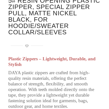
5# RESIN OPENING PLASTIC
ZIPPER, SPECIAL ZIPPER
PULL, MATTE NICKEL
BLACK, FOR
HOODIE/SWEATER
COLLAR/SLEEVES
Plastic Zippers – Lightweight, Durable, and
Stylish
DAYA plastic zippers are crafted from high-
quality resin materials, offering the perfect
balance of strength, flexibility, and smooth
operation. With teeth molded directly onto the
tape, they provide a lightweight yet durable
fastening solution ideal for garments, bags,
outdoor gear, and home textiles.