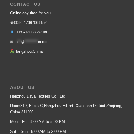
CONTACT US
Online any time for you!
☎0086-17367069152
0086-18668587086
✉
in
**
@
*********
er.com
Hangzhou,China
ABOUT US
Hanzhou Daya Textiles Co., Ltd
Room310, Block C,Hangzhou HiPart, Xiaoshan District,Zhejiang,
China 311200
Mon – Fri : 9:00 AM to 5:00 PM
Sat – Sun : 9:00 AM to 2:00 PM