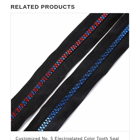
RELATED PRODUCTS
Customized No. 5 Electroplated Color Tooth Seal