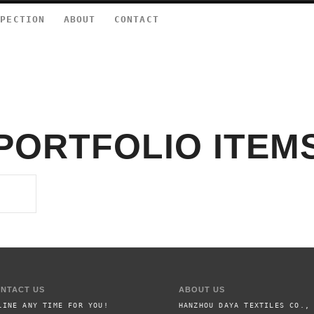
SPECTION
ABOUT
CONTACT
PORTFOLIO ITEM
NTACT US
ABOUT US
LINE ANY TIME FOR YOU!
HANZHOU DAYA TEXTILES CO.,