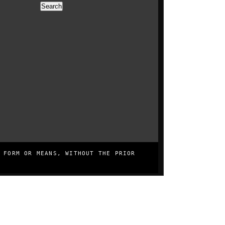
Search
0
0
 FORM OR MEANS, WITHOUT THE PRIOR