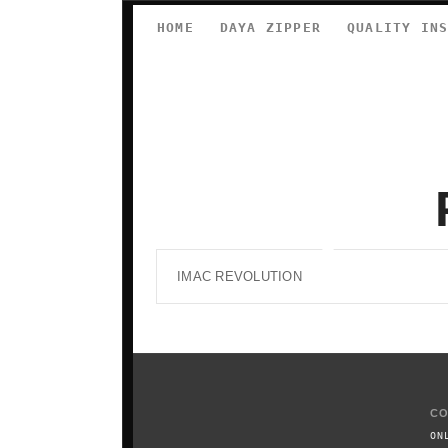
HOME
DAYA ZIPPER
QUALITY IN
IMAC REVOLUTION
CO
ON