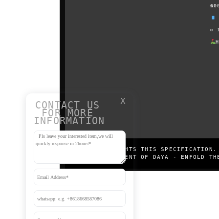
☎0
✉
X
CONTACT US
FOR MORE
INFORMATION
DAYA COPYRIGHTS THIS SPECIFICATION.
WRITTEN CONSENT OF DAYA -
ENFOLD TH