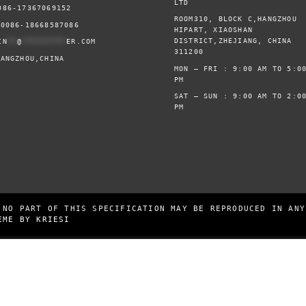
LTD
086-17367069152
ROOM310, BLOCK C,HANGZHOU
0086-18668587086
HIPART, XIAOSHAN
DISTRICT,ZHEJIANG, CHINA
IN
**
@
*********
ER.COM
311200
HANGZHOU,CHINA
MON – FRI : 9:00 AM TO 5:0
PM
SAT – SUN : 9:00 AM TO 2:0
PM
 NO PART OF THIS SPECIFICATION MAY BE REPRODUCED IN ANY
EME BY KRIESI