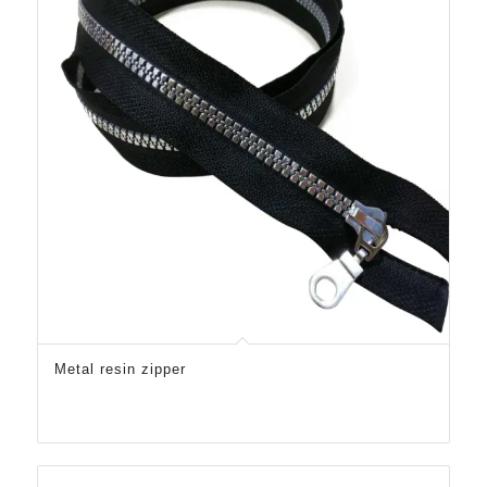
Metal resin zipper