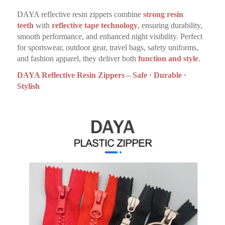
DAYA reflective resin zippers combine
strong resin
teeth
with
reflective tape technology
, ensuring durability,
smooth performance, and enhanced night visibility. Perfect
for sportswear, outdoor gear, travel bags, safety uniforms,
and fashion apparel, they deliver both
function and style
.
DAYA Reflective Resin Zippers – Safe · Durable ·
Stylish