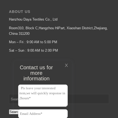
ABOUT US
Hanzhou Daya Textiles Co., Ltd
Room310, Block C,Hangzhou HiPart, Xiaoshan District,Zhejiang,
China 311200
Mon – Fri : 9:00 AM to 5:00 PM
Sat – Sun : 9:00 AM to 2:00 PM
X
Contact us for
more
information
Search