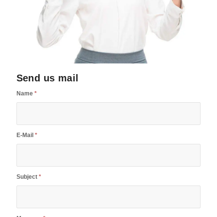
Send us mail
Name
*
E-Mail
*
Subject
*