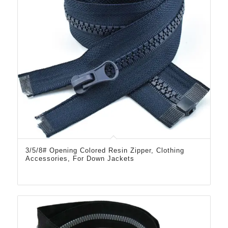
3/5/8# Opening Colored Resin Zipper, Clothing
Accessories, For Down Jackets