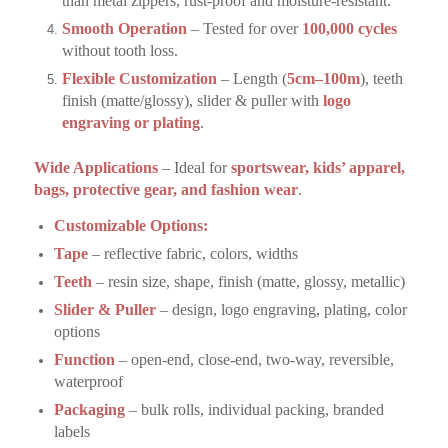
than metal zippers, rust-proof and moisture-resistant.
Smooth Operation
– Tested for over
100,000 cycles
without tooth loss.
Flexible Customization
– Length (
5cm–100m
), teeth
finish (matte/glossy), slider & puller with
logo
engraving or plating
.
Wide Applications
– Ideal for
sportswear, kids’ apparel,
bags, protective gear, and fashion wear
.
Customizable Options:
Tape
– reflective fabric, colors, widths
Teeth
– resin size, shape, finish (matte, glossy, metallic)
Slider & Puller
– design, logo engraving, plating, color
options
Function
– open-end, close-end, two-way, reversible,
waterproof
Packaging
– bulk rolls, individual packing, branded
labels