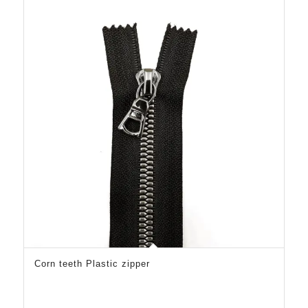
Corn teeth Plastic zipper