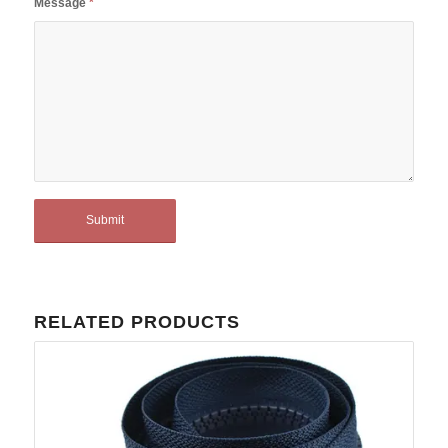
Message
*
RELATED PRODUCTS