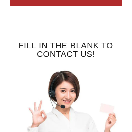
FILL IN THE BLANK TO
CONTACT US!