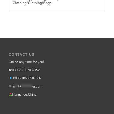
Clothing/Clothing/Bags
CONTACT US
Online any time for you!
☎0086-17367069152
0086-18668587086
✉
in
**
@
*********
er.com
Hangzhou,China