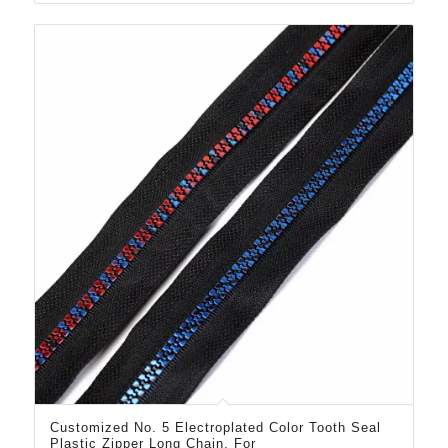
Customized No. 5 Electroplated Color Tooth Seal
Plastic Zipper Long Chain, For