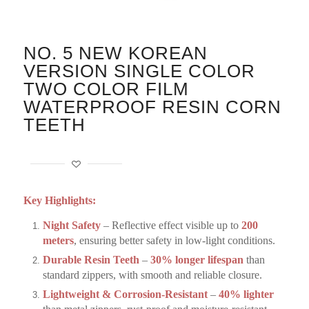
NO. 5 NEW KOREAN
VERSION SINGLE COLOR
TWO COLOR FILM
WATERPROOF RESIN CORN
TEETH
Key Highlights:
Night Safety
– Reflective effect visible up to
200
meters
, ensuring better safety in low-light conditions.
Durable Resin Teeth
–
30% longer lifespan
than
standard zippers, with smooth and reliable closure.
Lightweight & Corrosion-Resistant
–
40% lighter