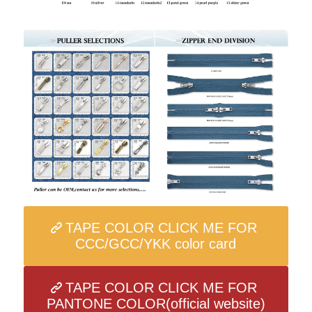
TAPE COLOR CLICK ME FOR
CCC/GCC/YKK color card
TAPE COLOR CLICK ME FOR
PANTONE COLOR(official website)