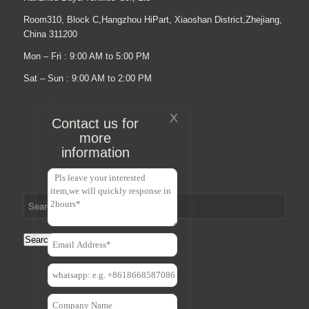
Room310, Block C,Hangzhou HiPart, Xiaoshan District,Zhejiang,
China 311200
Mon – Fri : 9:00 AM to 5:00 PM
Sat – Sun : 9:00 AM to 2:00 PM
X
Contact us for
more
information
Search