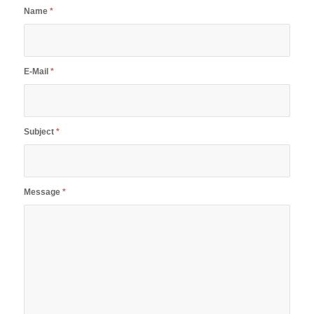
Name
*
E-Mail
*
Subject
*
Message
*