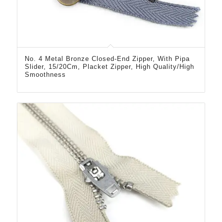
No. 4 Metal Bronze Closed-End Zipper, With Pipa
Slider, 15/20Cm, Placket Zipper, High Quality/High
Smoothness