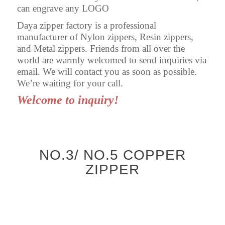
can engrave any LOGO
Daya zipper factory is a professional
manufacturer of Nylon zippers, Resin zippers,
and Metal zippers. Friends from all over the
world are warmly welcomed to send inquiries via
email. We will contact you as soon as possible.
We’re waiting for your call.
Welcome to inquiry!
NO.3/ NO.5 COPPER
ZIPPER