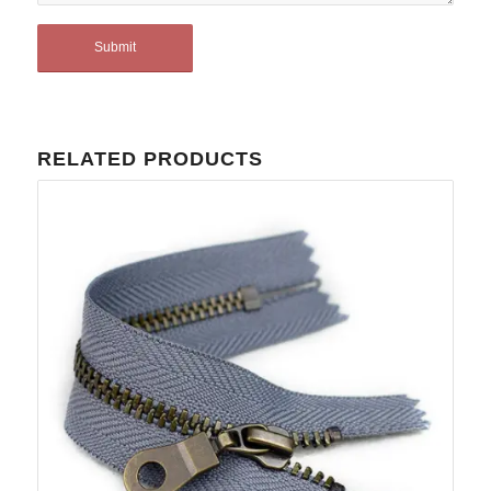
RELATED PRODUCTS