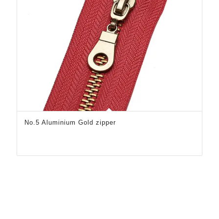
No.5 Aluminium Gold zipper