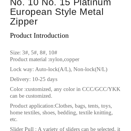
No. 10 No. 15 Platinum
European Style Metal
Zipper
Product Introduction
Size: 3#, 5#, 8#, 10#
Product material :nylon,copper
Lock way: Auto-lock(A/L), Non-lock(N/L)
Delivery: 10-25 days
Color :customized, any color in CCC/GCC/YKK
can be customized.
Product application:Clothes, bags, tents, toys,
home textiles, shoes, bedding, textile knitting,
etc.
Slider Pull : A variety of sliders can be selected, it