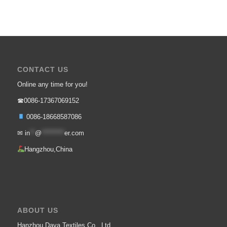
CONTACT US
Online any time for you!
☎0086-17367069152
0086-18668587086
✉
in
**
@
*********
er.com
Hangzhou,China
ABOUT US
Hanzhou Daya Textiles Co., Ltd