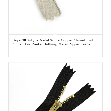
Daya 3# Y-Type Metal White Copper Closed End
Zipper, For Pants/Clothing, Metal Zipper Jeans