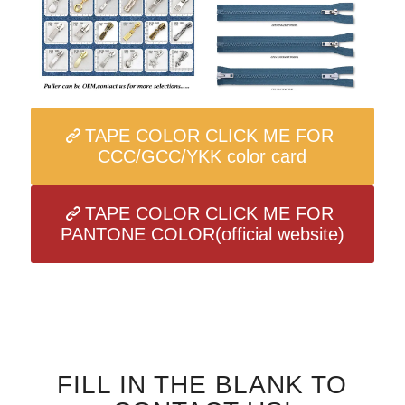
TAPE COLOR CLICK ME FOR
CCC/GCC/YKK color card
TAPE COLOR CLICK ME FOR
PANTONE COLOR(official website)
FILL IN THE BLANK TO