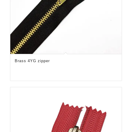
Brass 4YG zipper