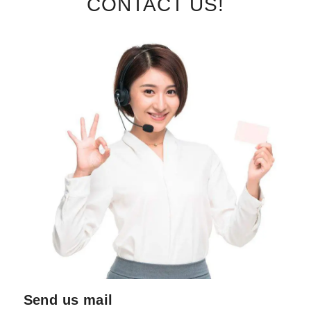
CONTACT US!
Send us mail