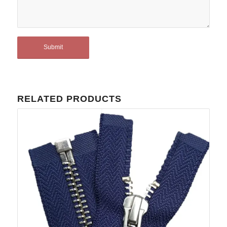
RELATED PRODUCTS