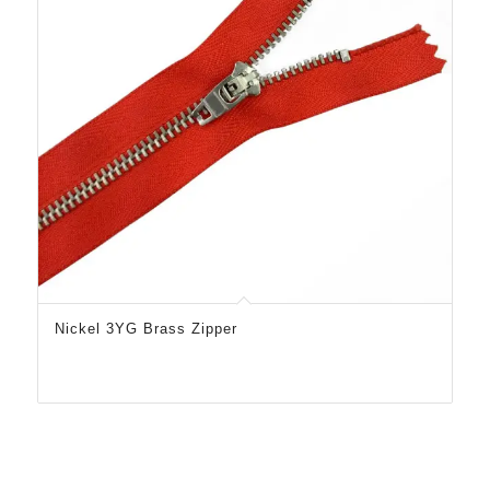
Nickel 3YG Brass Zipper