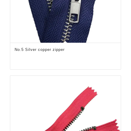
No.5 Silver copper zipper