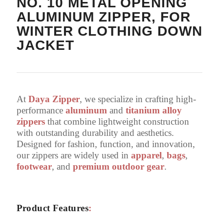
NO. 10 METAL OPENING
ALUMINUM ZIPPER, FOR
WINTER CLOTHING DOWN
JACKET
At
Daya Zipper
, we specialize in crafting high-
performance
aluminum
and
titanium alloy
zippers
that combine lightweight construction
with outstanding durability and aesthetics.
Designed for fashion, function, and innovation,
our zippers are widely used in
apparel
,
bags
,
footwear
, and
premium outdoor gear
.
Product Features
: