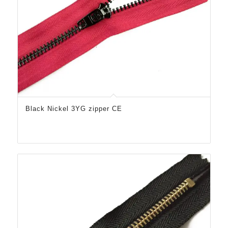
Black Nickel 3YG zipper CE