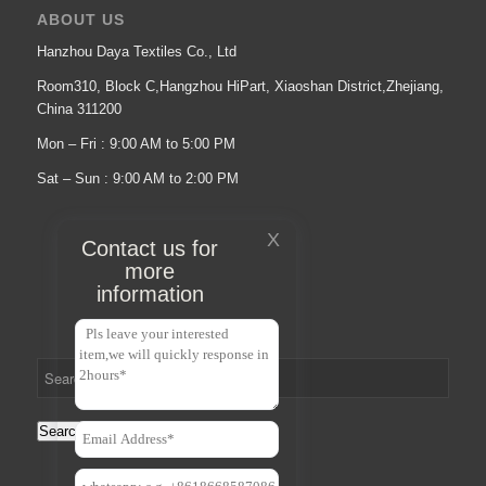
ABOUT US
Hanzhou Daya Textiles Co., Ltd
Room310, Block C,Hangzhou HiPart, Xiaoshan District,Zhejiang,
China 311200
Mon – Fri : 9:00 AM to 5:00 PM
Sat – Sun : 9:00 AM to 2:00 PM
X
Contact us for
more
information
Search