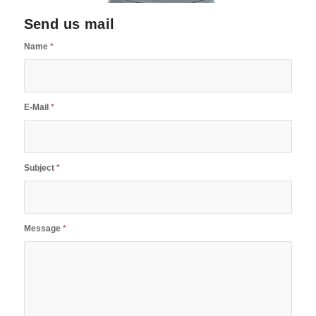
Send us mail
Name
*
E-Mail
*
Subject
*
Message
*