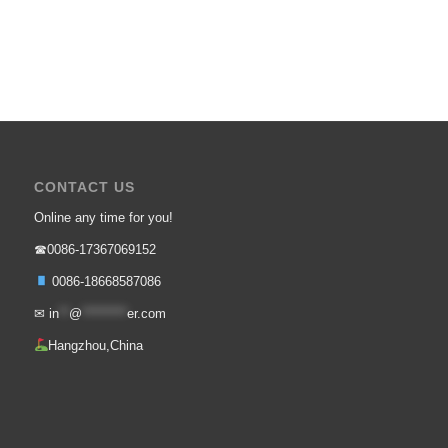
CONTACT US
Online any time for you!
☎0086-17367069152
0086-18668587086
✉
in
**
@
*********
er.com
Hangzhou,China