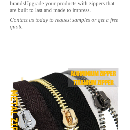
brandsUpgrade your products with zippers that
are built to last and made to impress.
Contact us today to request samples or get a free
quote.