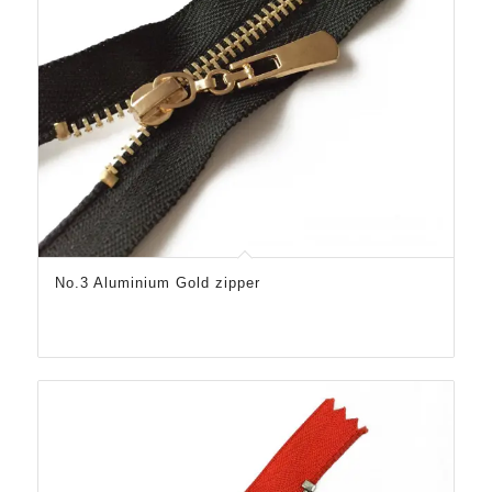
No.3 Aluminium Gold zipper