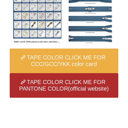
TAPE COLOR CLICK ME FOR
CCC/GCC/YKK color card
TAPE COLOR CLICK ME FOR
PANTONE COLOR(official website)