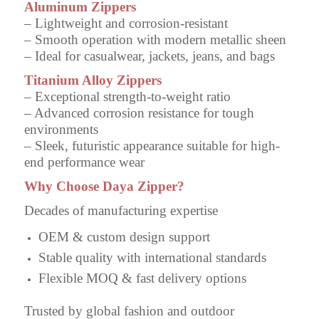
Aluminum Zippers
– Lightweight and corrosion-resistant
– Smooth operation with modern metallic sheen
– Ideal for casualwear, jackets, jeans, and bags
Titanium Alloy Zippers
– Exceptional strength-to-weight ratio
– Advanced corrosion resistance for tough
environments
– Sleek, futuristic appearance suitable for high-
end performance wear
Why Choose Daya Zipper?
Decades of manufacturing expertise
OEM & custom design support
Stable quality with international standards
Flexible MOQ & fast delivery options
Trusted by global fashion and outdoor