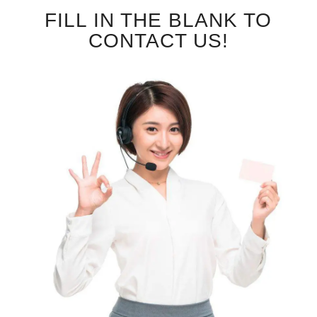
FILL IN THE BLANK TO
CONTACT US!