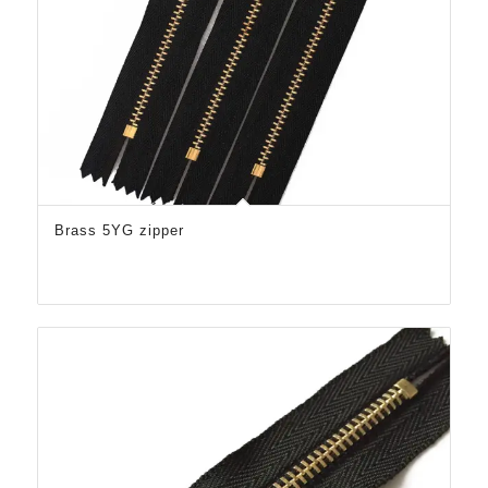
Brass 5YG zipper