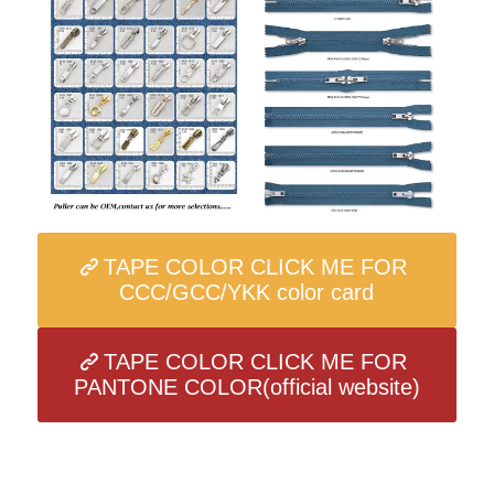
TAPE COLOR CLICK ME FOR
CCC/GCC/YKK color card
TAPE COLOR CLICK ME FOR
PANTONE COLOR(official website)