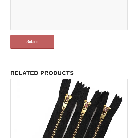
RELATED PRODUCTS