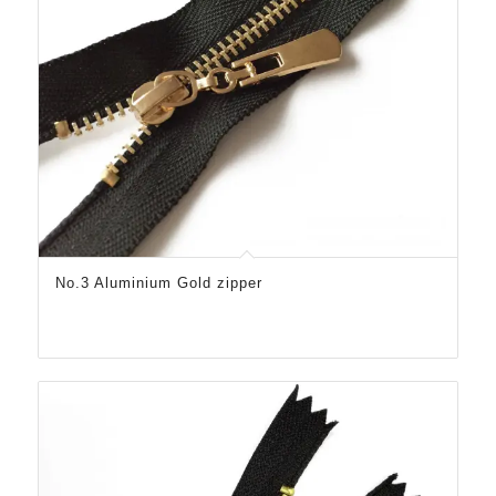
No.3 Aluminium Gold zipper