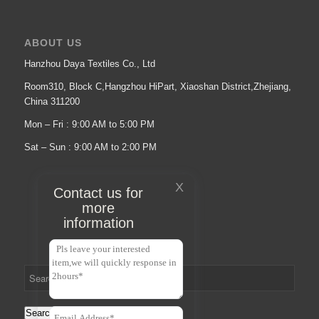
ABOUT US
Hanzhou Daya Textiles Co., Ltd
Room310, Block C,Hangzhou HiPart, Xiaoshan District,Zhejiang,
China 311200
Mon – Fri : 9:00 AM to 5:00 PM
Sat – Sun : 9:00 AM to 2:00 PM
X
Contact us for
more
information
Search