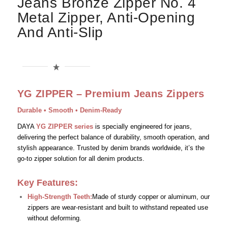
Jeans Bronze Zipper No. 4
Metal Zipper, Anti-Opening
And Anti-Slip
YG ZIPPER – Premium Jeans Zippers
Durable • Smooth • Denim-Ready
DAYA
YG ZIPPER series
is specially engineered for jeans,
delivering the perfect balance of durability, smooth operation, and
stylish appearance. Trusted by denim brands worldwide, it’s the
go-to zipper solution for all denim products.
Key Features:
High-Strength Teeth:
Made of sturdy copper or aluminum, our
zippers are wear-resistant and built to withstand repeated use
without deforming.