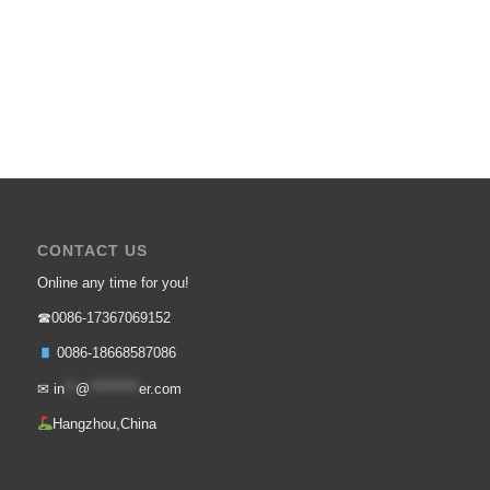
CONTACT US
Online any time for you!
☎0086-17367069152
0086-18668587086
✉
in
**
@
*********
er.com
Hangzhou,China