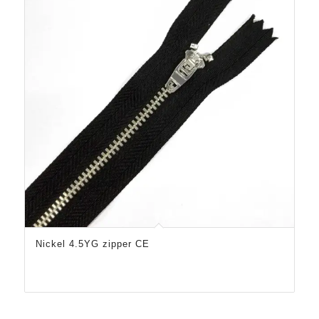
Nickel 4.5YG zipper CE