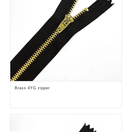
Brass 4YG zipper