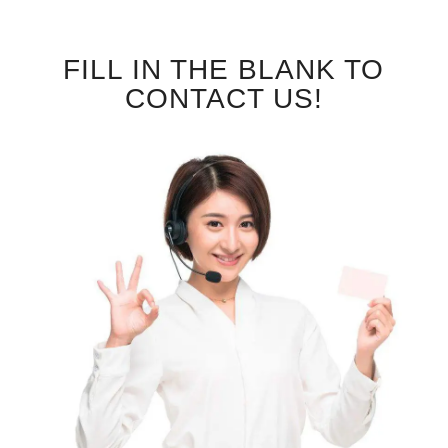
FILL IN THE BLANK TO
CONTACT US!