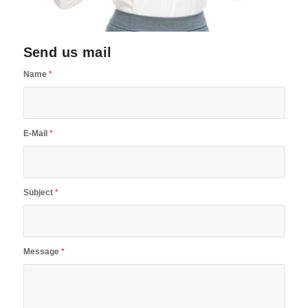
Send us mail
Name
*
E-Mail
*
Subject
*
Message
*