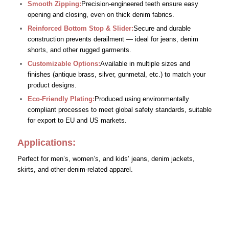
Smooth Zipping:
Precision-engineered teeth ensure easy
opening and closing, even on thick denim fabrics.
Reinforced Bottom Stop & Slider:
Secure and durable
construction prevents derailment — ideal for jeans, denim
shorts, and other rugged garments.
Customizable Options:
Available in multiple sizes and
finishes (antique brass, silver, gunmetal, etc.) to match your
product designs.
Eco-Friendly Plating:
Produced using environmentally
compliant processes to meet global safety standards, suitable
for export to EU and US markets.
Applications:
Perfect for men’s, women’s, and kids’ jeans, denim jackets,
skirts, and other denim-related apparel.