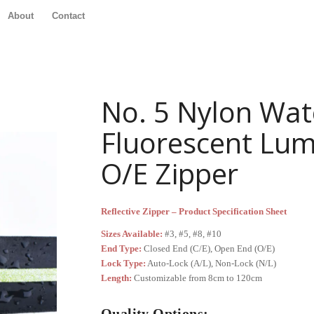
About
Contact
No. 5 Nylon Wat
Fluorescent Lum
O/E Zipper
Reflective Zipper – Product Specification Sheet
Sizes Available:
#3, #5, #8, #10
End Type:
Closed End (C/E), Open End (O/E)
Lock Type:
Auto-Lock (A/L), Non-Lock (N/L)
Length:
Customizable from 8cm to 120cm
Quality Options: