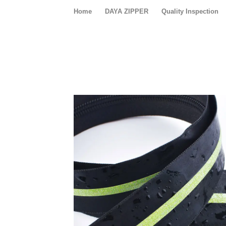
Home
DAYA ZIPPER
Quality Inspection