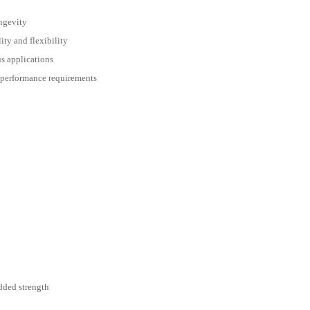
ngevity
ity and flexibility
s applications
 performance requirements
added strength