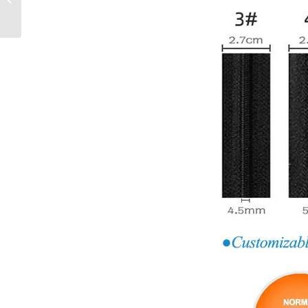
Trendy Zipper O/E