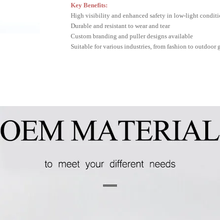
Key Benefits:
High visibility and enhanced safety in low-light condit
Durable and resistant to wear and tear
Custom branding and puller designs available
Suitable for various industries, from fashion to outdoor 