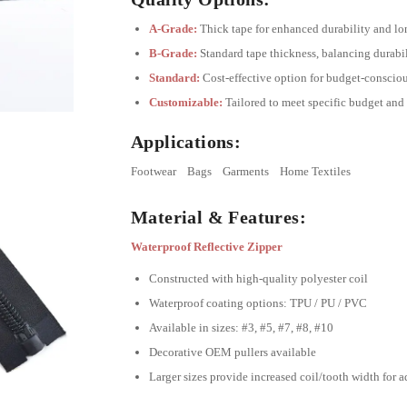
A-Grade:
Thick tape for enhanced durability and lo
B-Grade:
Standard tape thickness, balancing durabil
Standard:
Cost-effective option for budget-consciou
Customizable:
Tailored to meet specific budget and
Applications:
Footwear
Bags
Garments
Home Textiles
Material & Features:
Waterproof Reflective Zipper
Constructed with high-quality polyester coil
Waterproof coating options: TPU / PU / PVC
Available in sizes: #3, #5, #7, #8, #10
Decorative OEM pullers available
Larger sizes provide increased coil/tooth width for 