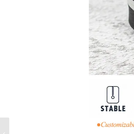
No. 5 Nylon Waterproof
Printed Luminous