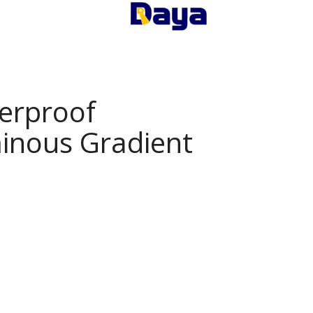
erproof
inous Gradient