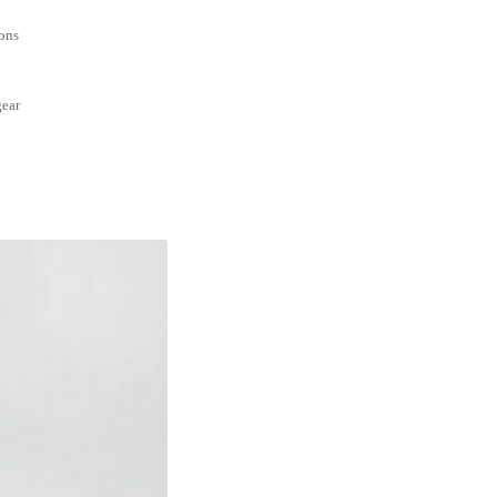
ions
gear