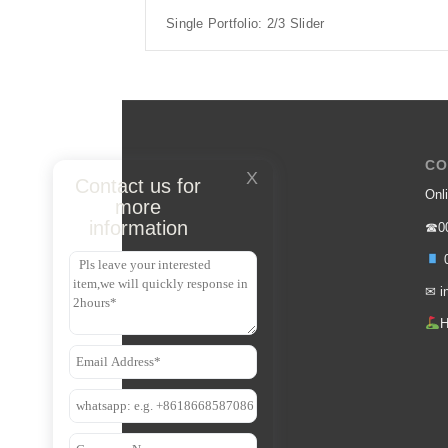
Single Portfolio: 2/3 Slider
CO
X
Contact us for
Onli
more
information
☎00
0
✉
i
H