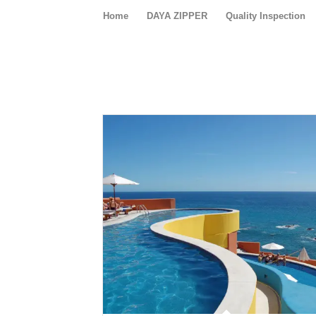
Home
DAYA ZIPPER
Quality Inspection