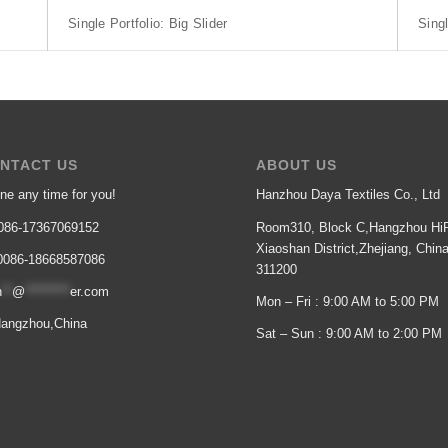
Single Portfolio: Big Slider
Singl
NTACT US
ABOUT US
ne any time for you!
Hanzhou Daya Textiles Co., Ltd
86-17367069152
Room310, Block C,Hangzhou HiP
Xiaoshan District,Zhejiang, Chin
086-18668587086
311200
n
**
@
*********
er.com
Mon – Fri : 9:00 AM to 5:00 PM
angzhou,China
Sat – Sun : 9:00 AM to 2:00 PM