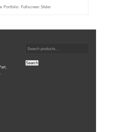
e Portfolio: Fullscreen Slider
Search
art,
a