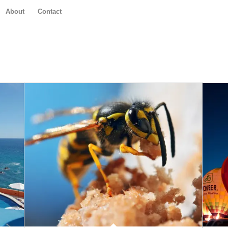
About
Contact