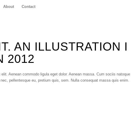
About
Contact
. AN ILLUSTRATION I
 2012
g elit. Aenean commodo ligula eget dolor. Aenean massa. Cum sociis natoque
 nec, pellentesque eu, pretium quis, sem. Nulla consequat massa quis enim.