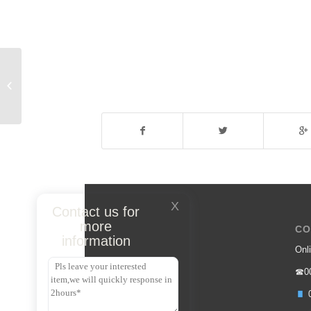
Sunglasses
X
Contact us for
more
CO
information
Onli
☎00
0