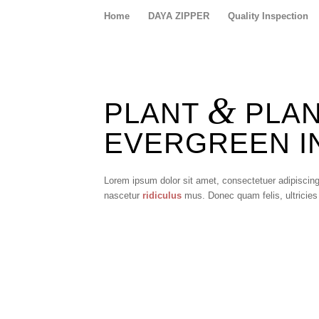
Home
DAYA ZIPPER
Quality Inspection
&
PLANT
PLANT
EVERGREEN IN
Lorem ipsum dolor sit amet, consectetuer adipiscin
nascetur
ridiculus
mus. Donec quam felis, ultricies