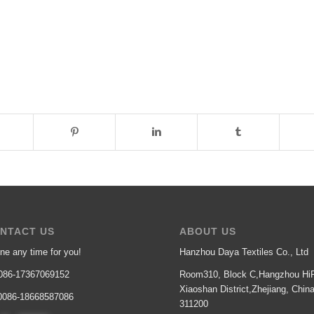
NTACT US
ABOUT US
ne any time for you!
Hanzhou Daya Textiles Co., Ltd
86-17367069152
Room310, Block C,Hangzhou HiP
Xiaoshan District,Zhejiang, Chin
086-18668587086
311200