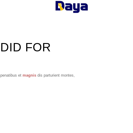
 DID FOR
 penatibus et
magnis
dis parturient montes,