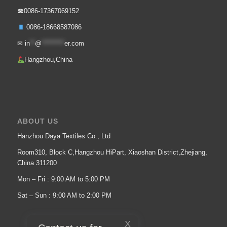
☎0086-17367069152
0086-18668587086
✉
in
**
@
*********
er.com
Hangzhou,China
ABOUT US
Hanzhou Daya Textiles Co., Ltd
Room310, Block C,Hangzhou HiPart, Xiaoshan District,Zhejiang,
China 311200
Mon – Fri : 9:00 AM to 5:00 PM
Sat – Sun : 9:00 AM to 2:00 PM
X