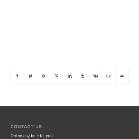
CONTACT US
Online any time for you!