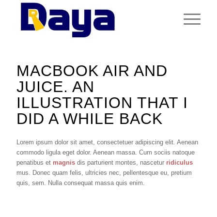
MACBOOK AIR AND
JUICE. AN
ILLUSTRATION THAT I
DID A WHILE BACK
Lorem ipsum dolor sit amet, consectetuer adipiscing elit. Aenean
commodo ligula eget dolor. Aenean massa. Cum sociis natoque
penatibus et
magnis
dis parturient montes, nascetur
ridiculus
mus. Donec quam felis, ultricies nec, pellentesque eu, pretium
quis, sem. Nulla consequat massa quis enim.